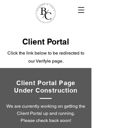
Client Portal
Click the link below to be redirected to
our Verifyle page.
Client Portal Page
Under Construction
We are currently working on getting the
Client Portal up and running.
Please check back soon!