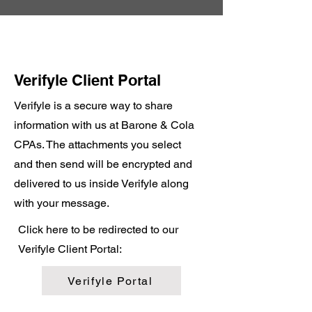
Verifyle Client Portal
Verifyle is a secure way to share
information with us at Barone & Cola
CPAs. The attachments you select
and then send will be encrypted and
delivered to us inside Verifyle along
with your message.
Click here to be redirected to our
Verifyle Client Portal:
Verifyle Portal